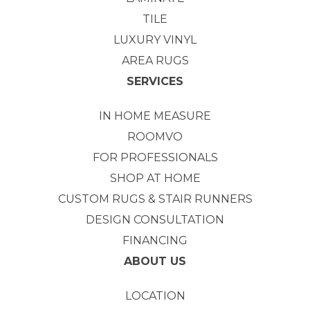
TILE
LUXURY VINYL
AREA RUGS
SERVICES
IN HOME MEASURE
ROOMVO
FOR PROFESSIONALS
SHOP AT HOME
CUSTOM RUGS & STAIR RUNNERS
DESIGN CONSULTATION
FINANCING
ABOUT US
LOCATION