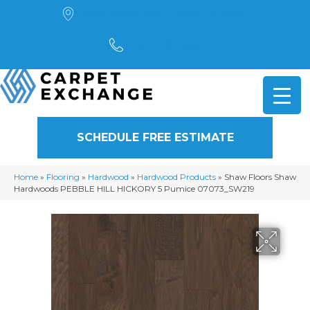
4901 Alpha Road, Dallas, TX 75244
(972) 782-5551
SCHEDULE FREE ESTIMATE
Home
»
Flooring
»
Hardwood
»
Hardwood Products
»
Shaw Floors Shaw
Hardwoods PEBBLE HILL HICKORY 5 Pumice 07073_SW219