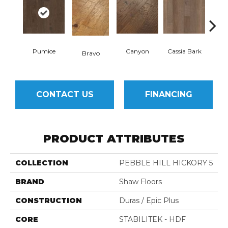
Pumice
Canyon
Cassia Bark
Bravo
L
CONTACT US
FINANCING
PRODUCT ATTRIBUTES
COLLECTION
PEBBLE HILL HICKORY 5
BRAND
Shaw Floors
CONSTRUCTION
Duras / Epic Plus
CORE
STABILITEK - HDF