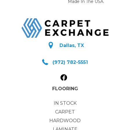
Made In The USA.
Dallas, TX
(972) 782-5551
FLOORING
IN STOCK
CARPET
HARDWOOD
LAMINATE