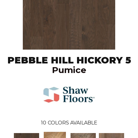
PEBBLE HILL HICKORY 5
Pumice
10
COLORS AVAILABLE