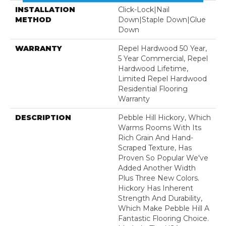
INSTALLATION
Click-Lock|Nail
METHOD
Down|Staple Down|Glue
Down
WARRANTY
Repel Hardwood 50 Year,
5 Year Commercial, Repel
Hardwood Lifetime,
Limited Repel Hardwood
Residential Flooring
Warranty
DESCRIPTION
Pebble Hill Hickory, Which
Warms Rooms With Its
Rich Grain And Hand-
Scraped Texture, Has
Proven So Popular We've
Added Another Width
Plus Three New Colors.
Hickory Has Inherent
Strength And Durability,
Which Make Pebble Hill A
Fantastic Flooring Choice.