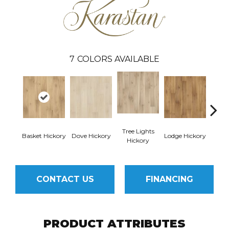
7
COLORS AVAILABLE
Tree Lights
Basket Hickory
Dove Hickory
Lodge Hickory
Cigar
Hickory
CONTACT US
FINANCING
PRODUCT ATTRIBUTES