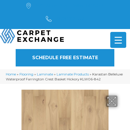
4901 Alpha Road, Dallas, TX 75244
(972) 782-5551
SCHEDULE FREE ESTIMATE
Home
»
Flooring
»
Laminate
»
Laminate Products
»
Karastan Belleluxe
Waterproof Farrington Crest Basket Hickory KLW06-842