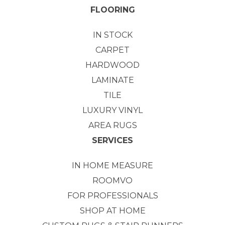
FLOORING
IN STOCK
CARPET
HARDWOOD
LAMINATE
TILE
LUXURY VINYL
AREA RUGS
SERVICES
IN HOME MEASURE
ROOMVO
FOR PROFESSIONALS
SHOP AT HOME