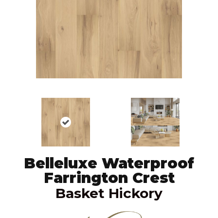
Belleluxe Waterproof
Farrington Crest
Basket Hickory