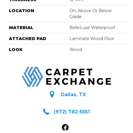
LOCATION
On, Above Or Below
Grade
MATERIAL
BelleLuxe Waterproof
ATTACHED PAD
Laminate Wood Floor
LOOK
Wood
Dallas, TX
(972) 782-5551