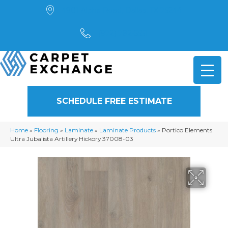
4901 Alpha Road, Dallas, TX 75244
(972) 782-5551
SCHEDULE FREE ESTIMATE
Home
»
Flooring
»
Laminate
»
Laminate Products
»
Portico Elements
Ultra Jubalista Artillery Hickory 37008-03