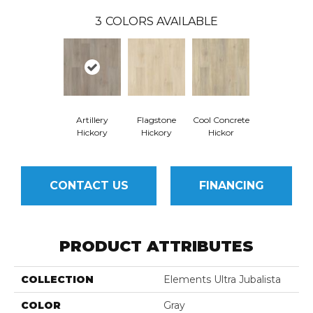
3
COLORS AVAILABLE
Artillery
Flagstone
Cool Concrete
Hickory
Hickory
Hickor
CONTACT US
FINANCING
PRODUCT ATTRIBUTES
COLLECTION
Elements Ultra Jubalista
COLOR
Gray