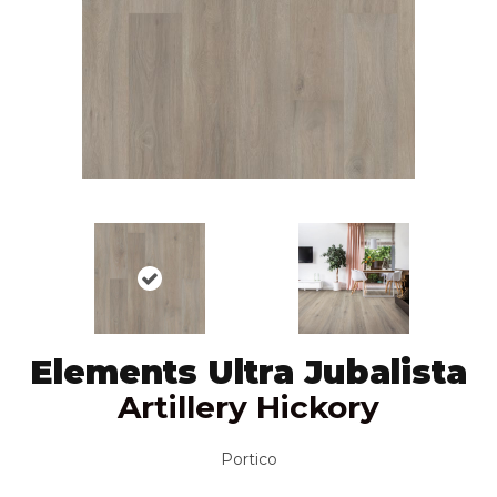
Elements Ultra Jubalista
Artillery Hickory
Portico