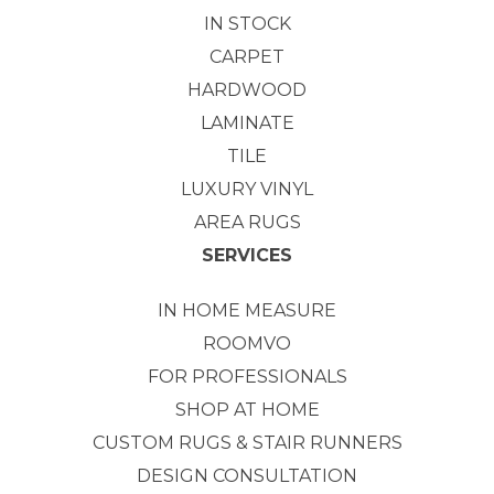
IN STOCK
CARPET
HARDWOOD
LAMINATE
TILE
LUXURY VINYL
AREA RUGS
SERVICES
IN HOME MEASURE
ROOMVO
FOR PROFESSIONALS
SHOP AT HOME
CUSTOM RUGS & STAIR RUNNERS
DESIGN CONSULTATION