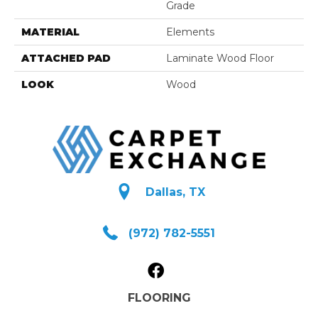
Grade
MATERIAL
Elements
ATTACHED PAD
Laminate Wood Floor
LOOK
Wood
Dallas, TX
(972) 782-5551
FLOORING