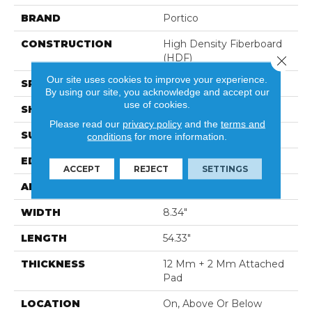
BRAND
Portico
CONSTRUCTION
High Density Fiberboard
(HDF)
Close 
Our site uses cookies to improve your experience.
SPECIES
Hickory
By using our site, you acknowledge and accept our
use of cookies.
SHADE
Medium
Please read our
privacy policy
and the
terms and
SURFACE TYPE
Signatureâ¢
conditions
for more information.
EDGE
GenuEdgeÂ®
ACCEPT
REJECT
SETTINGS
APPLICATION
Residential
WIDTH
8.34"
LENGTH
54.33"
THICKNESS
12 Mm + 2 Mm Attached
Pad
LOCATION
On, Above Or Below