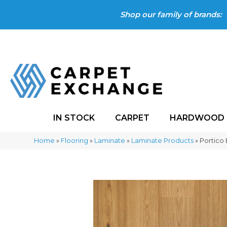
Shop our family of brands:
IN STOCK
CARPET
HARDWOOD
Home
»
Flooring
»
Laminate
»
Laminate Products
»
Portico