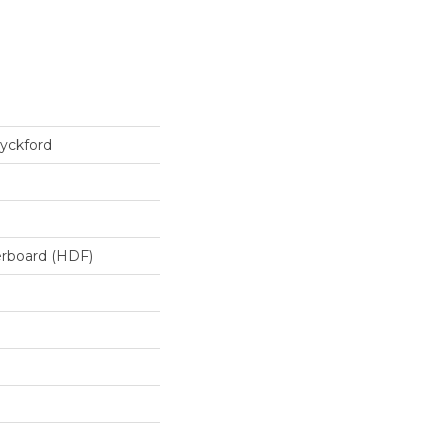
yckford
erboard (HDF)