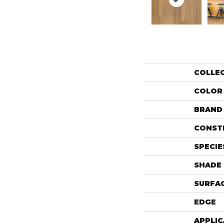
COLLE
COLOR
BRAND
CONST
SPECIE
SHADE
SURFAC
EDGE
APPLIC