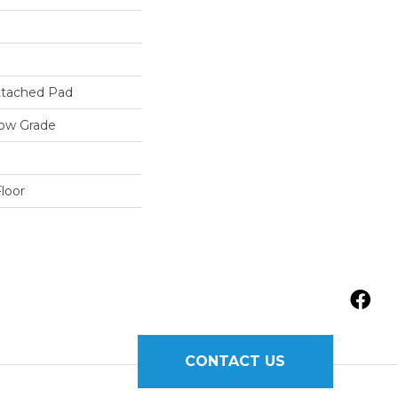
tached Pad
low Grade
loor
CONTACT US