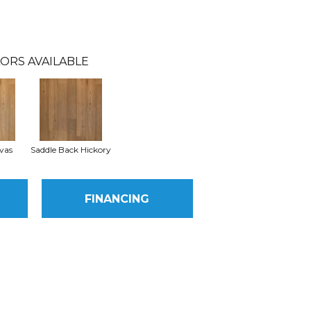
ORS AVAILABLE
vas
Saddle Back Hickory
FINANCING