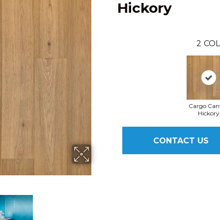
Hickory
2
COL
Cargo Can
Hickory
CONTACT US