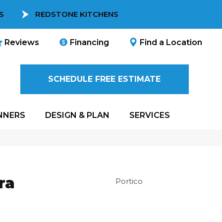
S
REDSTONE KITCHENS
Reviews
Financing
Find a Location
SCHEDULE FREE ESTIMATE
NNERS
DESIGN & PLAN
SERVICES
ra
Portico