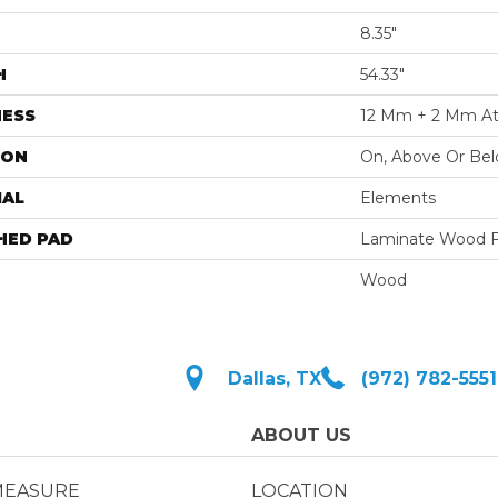
8.35"
H
54.33"
NESS
12 Mm + 2 Mm At
ION
On, Above Or Be
IAL
Elements
HED PAD
Laminate Wood F
Wood
Dallas, TX
(972) 782-5551
ABOUT US
MEASURE
LOCATION