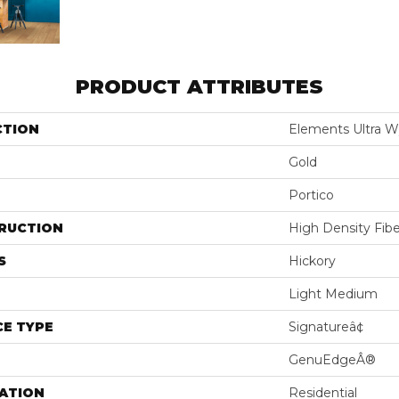
PRODUCT ATTRIBUTES
CTION
Elements Ultra W
Gold
Portico
RUCTION
High Density Fib
S
Hickory
Light Medium
E TYPE
Signatureâ¢
GenuEdgeÂ®
ATION
Residential