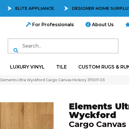
ELITE APPLIANCE
DESIGNER HOME SURPLU
For Professionals
About Us
LUXURY VINYL
TILE
CUSTOM RUGS & RU
 Elements Ultra Wyckford Cargo Canvas Hickory 37007-03
Elements Ult
Wyckford
Cargo Canvas