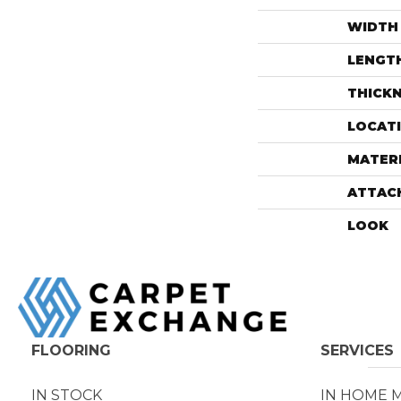
WIDTH
LENGT
THICK
LOCAT
MATER
ATTAC
LOOK
FLOORING
SERVICES
IN STOCK
IN HOME 