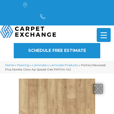
4901 Alpha Road, Dallas, TX 75244
(972) 782-5551
SCHEDULE FREE ESTIMATE
Home
»
Flooring
»
Laminate
»
Laminate Products
»
Portico Revwood
Plus Norella Glow Ap Spiced Oak PAP04-142