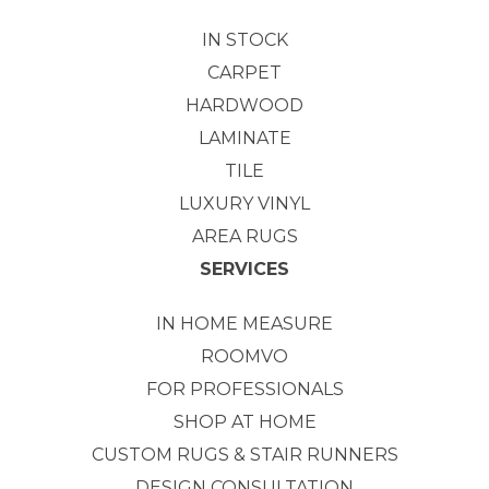
IN STOCK
CARPET
HARDWOOD
LAMINATE
TILE
LUXURY VINYL
AREA RUGS
SERVICES
IN HOME MEASURE
ROOMVO
FOR PROFESSIONALS
SHOP AT HOME
CUSTOM RUGS & STAIR RUNNERS
DESIGN CONSULTATION