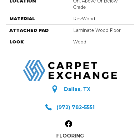
LOCATION
On, Above Or Below
Grade
MATERIAL
RevWood
ATTACHED PAD
Laminate Wood Floor
LOOK
Wood
Dallas, TX
(972) 782-5551
FLOORING