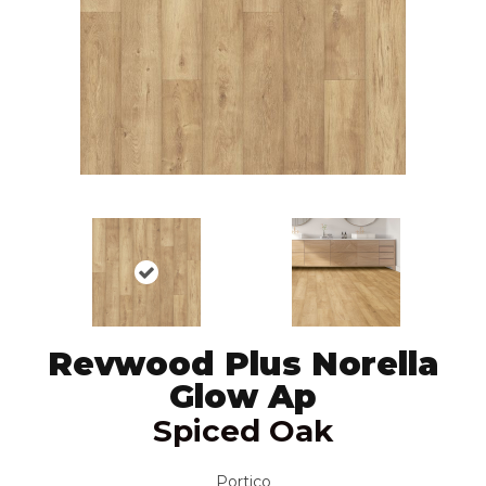
Revwood Plus Norella
Glow Ap
Spiced Oak
Portico