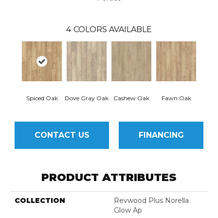
4
COLORS AVAILABLE
Spiced Oak
Dove Gray Oak
Cashew Oak
Fawn Oak
CONTACT US
FINANCING
PRODUCT ATTRIBUTES
COLLECTION
Revwood Plus Norella
Glow Ap