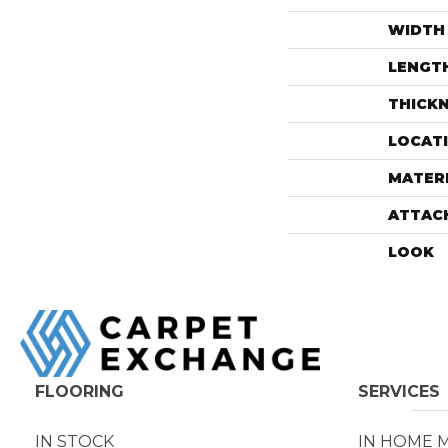
WIDTH
LENGT
THICK
LOCAT
MATER
ATTAC
LOOK
FLOORING
SERVICES
IN STOCK
IN HOME 