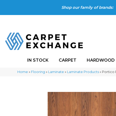
Shop our family of brands:
IN STOCK
CARPET
HARDWOOD
Home
»
Flooring
»
Laminate
»
Laminate Products
»
Portico