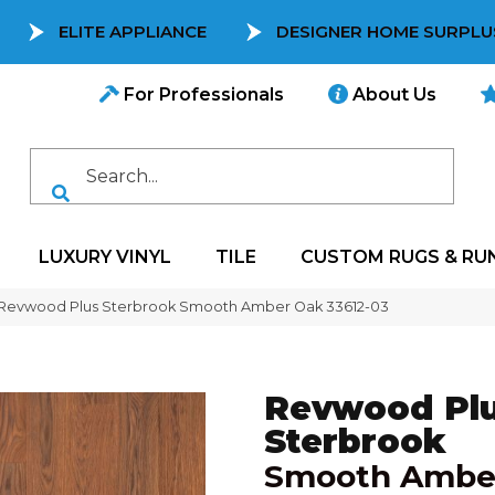
ELITE APPLIANCE
DESIGNER HOME SURPLU
For Professionals
About Us
LUXURY VINYL
TILE
CUSTOM RUGS & RU
 Revwood Plus Sterbrook Smooth Amber Oak 33612-03
Revwood Pl
Sterbrook
Smooth Ambe