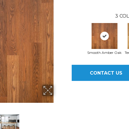
3
COL
Smooth Amber Oak
Te
CONTACT US