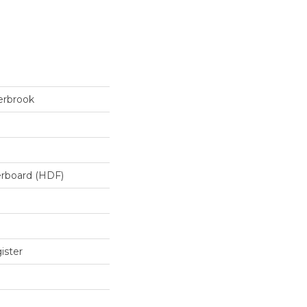
erbrook
erboard (HDF)
ister