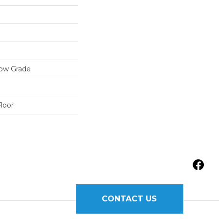
low Grade
loor
CONTACT US