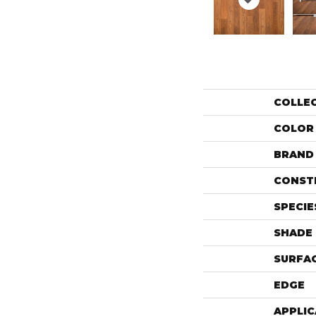
COLLE
COLOR
BRAND
CONST
SPECIE
SHADE
SURFAC
EDGE
APPLIC