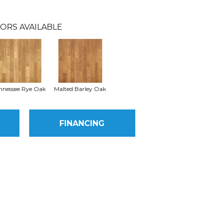
ORS AVAILABLE
nnessee Rye Oak
Malted Barley Oak
FINANCING