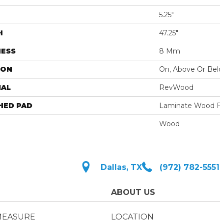
5.25"
H
47.25"
NESS
8 Mm
ION
On, Above Or Be
IAL
RevWood
HED PAD
Laminate Wood F
Wood
Dallas, TX
(972) 782-5551
ABOUT US
MEASURE
LOCATION