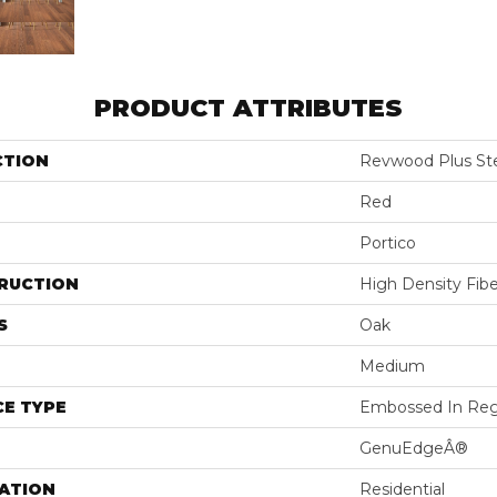
PRODUCT ATTRIBUTES
CTION
Revwood Plus St
Red
Portico
RUCTION
High Density Fib
S
Oak
Medium
E TYPE
Embossed In Reg
GenuEdgeÂ®
ATION
Residential