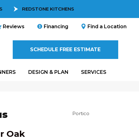
S
REDSTONE KITCHENS
Reviews
Financing
Find a Location
SCHEDULE FREE ESTIMATE
NNERS
DESIGN & PLAN
SERVICES
us
Portico
r Oak