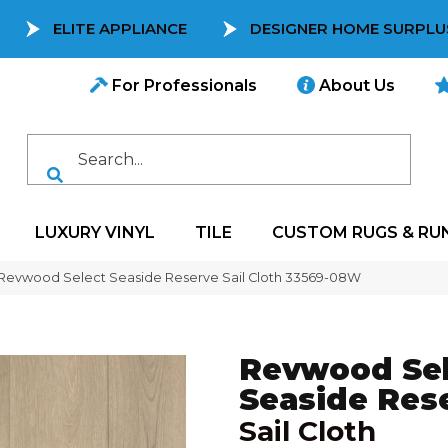
ELITE APPLIANCE
DESIGNER HOME SURPLU
For Professionals
About Us
LUXURY VINYL
TILE
CUSTOM RUGS & RU
 Revwood Select Seaside Reserve Sail Cloth 33569-08W
Revwood Sel
Seaside Res
Sail Cloth