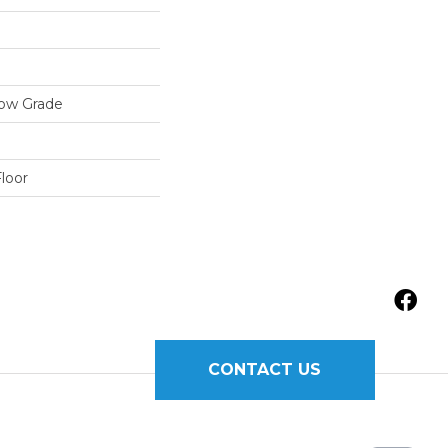
low Grade
loor
CONTACT US