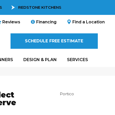
S
REDSTONE KITCHENS
Reviews
Financing
Find a Location
SCHEDULE FREE ESTIMATE
NNERS
DESIGN & PLAN
SERVICES
ect
Portico
erve