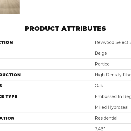
PRODUCT ATTRIBUTES
CTION
Revwood Select 
Beige
Portico
RUCTION
High Density Fib
S
Oak
E TYPE
Embossed In Reg
Milled Hydroseal
ATION
Residential
7.48"