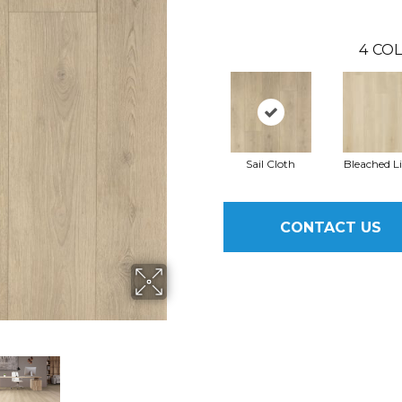
4
COL
Sail Cloth
Bleached L
CONTACT US