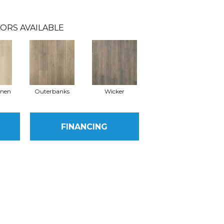
ORS AVAILABLE
inen
Outerbanks
Wicker
FINANCING