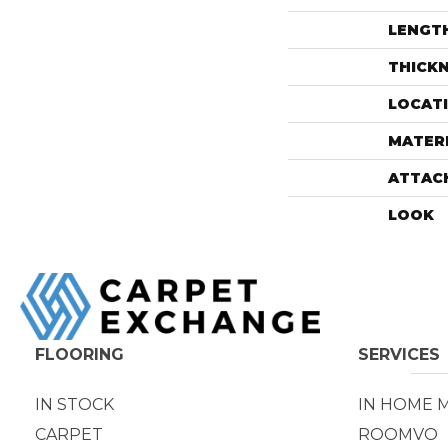
LENGT
THICK
LOCAT
MATER
ATTAC
LOOK
FLOORING
SERVICES
IN STOCK
IN HOME 
CARPET
ROOMVO