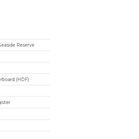
Seaside Reserve
erboard (HDF)
ister