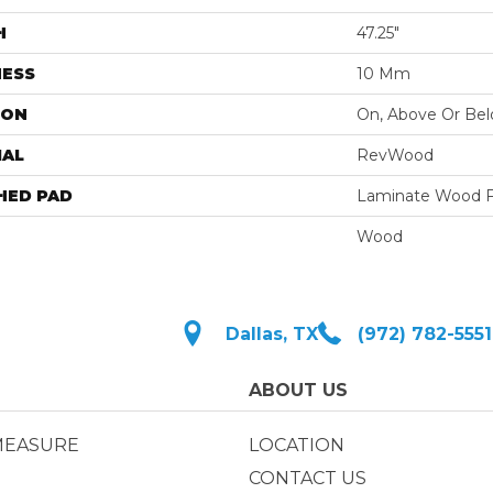
H
47.25"
NESS
10 Mm
ION
On, Above Or Be
IAL
RevWood
HED PAD
Laminate Wood F
Wood
Dallas, TX
(972) 782-5551
ABOUT US
MEASURE
LOCATION
CONTACT US