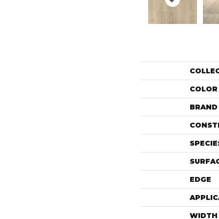
COLLE
COLOR
BRAND
CONST
SPECIE
SURFAC
EDGE
APPLIC
WIDTH