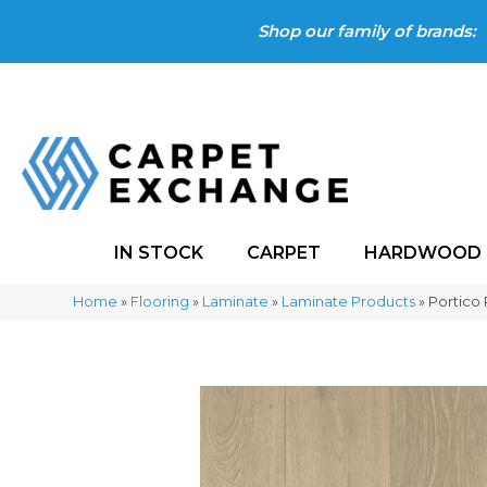
Shop our family of brands:
IN STOCK
CARPET
HARDWOOD
Home
»
Flooring
»
Laminate
»
Laminate Products
»
Portico