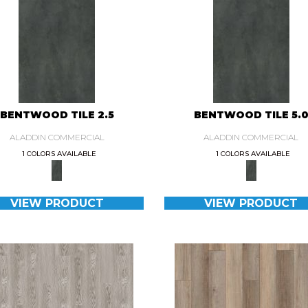
BENTWOOD TILE 2.5
BENTWOOD TILE 5.
ALADDIN COMMERCIAL
ALADDIN COMMERCIAL
1 COLORS AVAILABLE
1 COLORS AVAILABLE
VIEW PRODUCT
VIEW PRODUCT