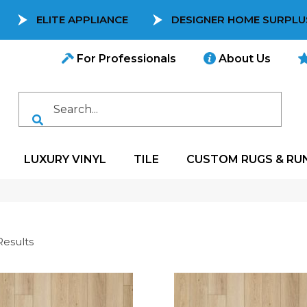
ELITE APPLIANCE
DESIGNER HOME SURPLU
For Professionals
About Us
LUXURY VINYL
TILE
CUSTOM RUGS & RU
Results