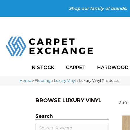
Shop our family of brands:
IN STOCK
CARPET
HARDWOOD
Home
»
Flooring
»
Luxury Vinyl
»
Luxury Vinyl Products
BROWSE LUXURY VINYL
334 
Search