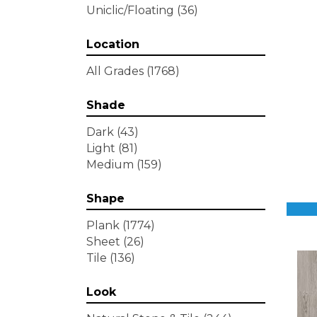
Uniclic/Floating
(36)
Location
All Grades
(1768)
Shade
Dark
(43)
Light
(81)
Medium
(159)
Shape
Plank
(1774)
Sheet
(26)
Tile
(136)
Look