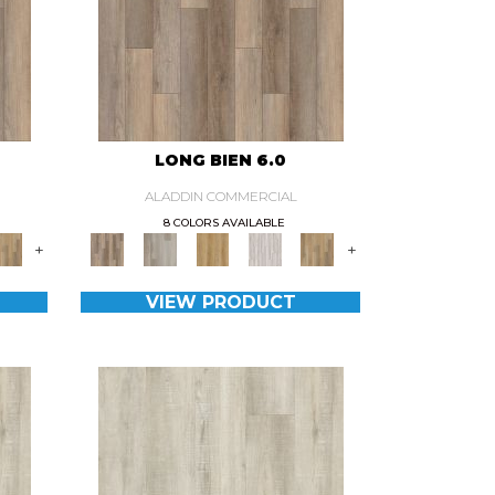
LONG BIEN 6.0
ALADDIN COMMERCIAL
8 COLORS AVAILABLE
+
+
VIEW PRODUCT