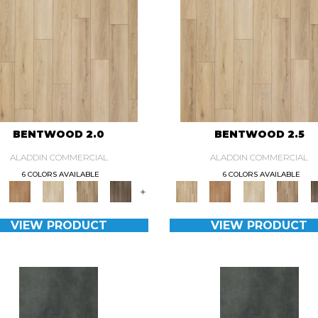
BENTWOOD 2.0
BENTWOOD 2.5
ALADDIN COMMERCIAL
ALADDIN COMMERCIAL
6 COLORS AVAILABLE
6 COLORS AVAILABLE
+
VIEW PRODUCT
VIEW PRODUCT