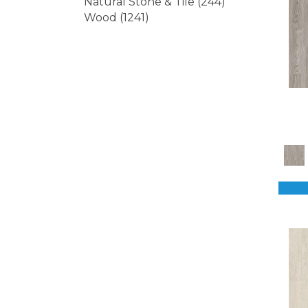
Natural Stone & Tile
(244)
Wood
(1241)