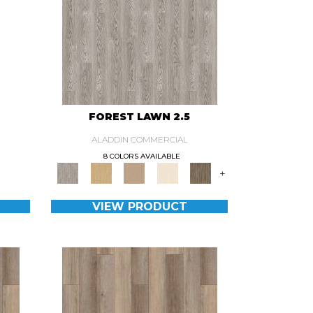
0
FOREST LAWN 2.5
ALADDIN COMMERCIAL
8 COLORS AVAILABLE
+
VIEW PRODUCT