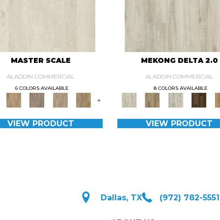
MASTER SCALE
MEKONG DELTA 2.0
ALADDIN COMMERCIAL
ALADDIN COMMERCIAL
6 COLORS AVAILABLE
8 COLORS AVAILABLE
+
VIEW PRODUCT
VIEW PRODUCT
Dallas, TX
(972) 782-5551