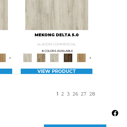
MEKONG DELTA 5.0
ALADDIN COMMERCIAL
8 COLORS AVAILABLE
+
+
VIEW PRODUCT
1
2
3
26
27
28