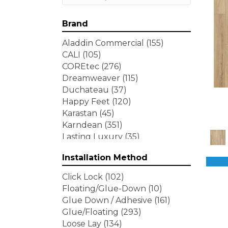
Brand
Aladdin Commercial
(155)
CALI
(105)
COREtec
(276)
Dreamweaver
(115)
Duchateau
(37)
Happy Feet
(120)
Karastan
(45)
Karndean
(351)
Lasting Luxury
(35)
Lions Floor
(146)
Installation Method
MSI
(236)
Mohawk
(435)
Click Lock
(102)
Pergo
(96)
Floating/Glue-Down
(10)
Portico
(463)
Glue Down / Adhesive
(161)
Republic
(89)
Glue/Floating
(293)
Shaw Floors
(155)
Loose Lay
(134)