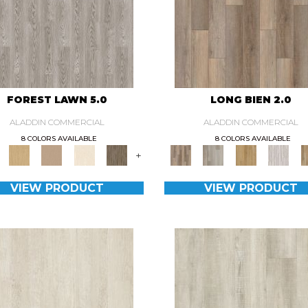
FOREST LAWN 5.0
LONG BIEN 2.0
ALADDIN COMMERCIAL
ALADDIN COMMERCIAL
8 COLORS AVAILABLE
8 COLORS AVAILABLE
+
VIEW PRODUCT
VIEW PRODUCT