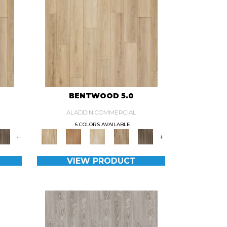
BENTWOOD 5.0
ALADDIN COMMERCIAL
6 COLORS AVAILABLE
+
+
VIEW PRODUCT