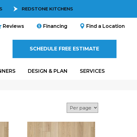
S
REDSTONE KITCHENS
Reviews
Financing
Find a Location
SCHEDULE FREE ESTIMATE
NNERS
DESIGN & PLAN
SERVICES