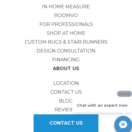
IN HOME MEASURE
ROOMVO
FOR PROFESSIONALS
SHOP AT HOME
CUSTOM RUGS & STAIR RUNNERS
DESIGN CONSULTATION
FINANCING
ABOUT US
LOCATION
CONTACT US
close
BLOG
Chat with an expert now
REVIEWS
CONTACT US