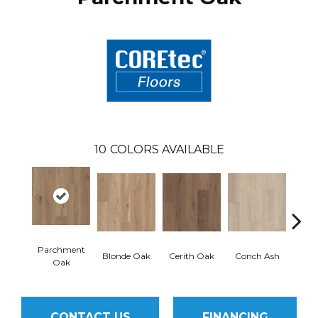
10
COLORS AVAILABLE
Parchment
Blonde Oak
Cerith Oak
Conch Ash
Flax
Oak
CONTACT US
FINANCING