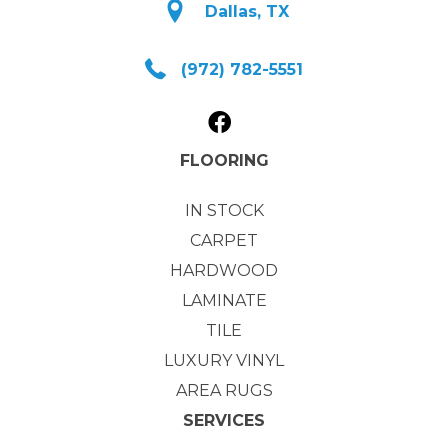
Dallas, TX
(972) 782-5551
FLOORING
IN STOCK
CARPET
HARDWOOD
LAMINATE
TILE
LUXURY VINYL
AREA RUGS
SERVICES