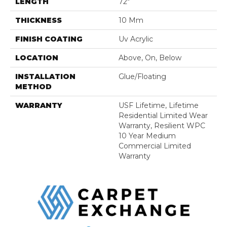
LENGTH
72"
THICKNESS
10 Mm
FINISH COATING
Uv Acrylic
LOCATION
Above, On, Below
INSTALLATION
Glue/Floating
METHOD
WARRANTY
USF Lifetime, Lifetime
Residential Limited Wear
Warranty, Resilient WPC
10 Year Medium
Commercial Limited
Warranty