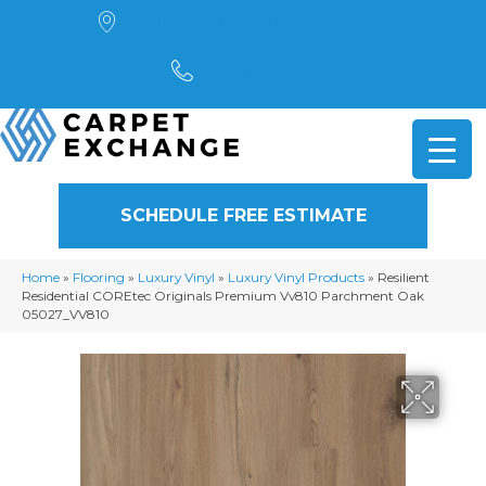
4901 Alpha Road, Dallas, TX 75244
(972) 782-5551
SCHEDULE FREE ESTIMATE
Home
»
Flooring
»
Luxury Vinyl
»
Luxury Vinyl Products
»
Resilient
Residential COREtec Originals Premium Vv810 Parchment Oak
05027_VV810