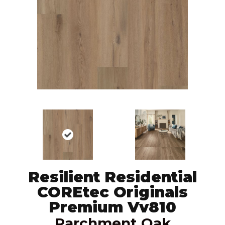
Resilient Residential
COREtec Originals
Premium Vv810
Parchment Oak