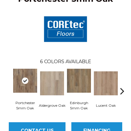
6
COLORS AVAILABLE
Portchester
Edinburgh
Aldergrove Oak
Lucent Oak
Lyr
5mm Oak
5mm Oak
CONTACT US
FINANCING