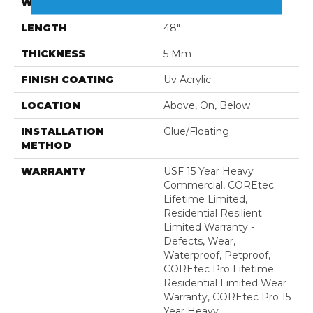
WIDTH
7"
LENGTH
48"
THICKNESS
5 Mm
FINISH COATING
Uv Acrylic
LOCATION
Above, On, Below
INSTALLATION
Glue/Floating
METHOD
WARRANTY
USF 15 Year Heavy
Commercial, COREtec
Lifetime Limited,
Residential Resilient
Limited Warranty -
Defects, Wear,
Waterproof, Petproof,
COREtec Pro Lifetime
Residential Limited Wear
Warranty, COREtec Pro 15
Year Heavy