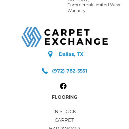
Commercial/Limited Wear
Warranty
Dallas, TX
(972) 782-5551
FLOORING
IN STOCK
CARPET
HARDWOOD