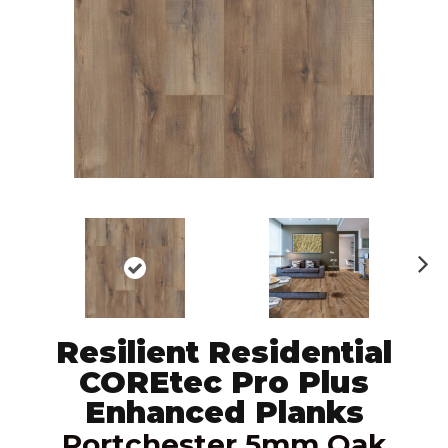
N
ex
t
Resilient Residential
COREtec Pro Plus
Enhanced Planks
Portchester 5mm Oak