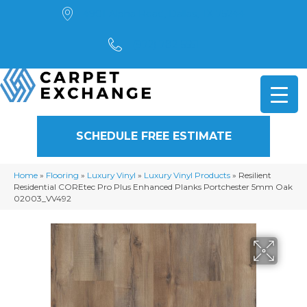
4901 Alpha Road, Dallas, TX 75244
(972) 782-5551
SCHEDULE FREE ESTIMATE
Home
»
Flooring
»
Luxury Vinyl
»
Luxury Vinyl Products
»
Resilient
Residential COREtec Pro Plus Enhanced Planks Portchester 5mm Oak
02003_VV492