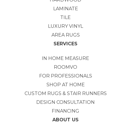
LAMINATE
TILE
LUXURY VINYL
AREA RUGS
SERVICES
IN HOME MEASURE
ROOMVO
FOR PROFESSIONALS
SHOP AT HOME
CUSTOM RUGS & STAIR RUNNERS
DESIGN CONSULTATION
FINANCING
ABOUT US